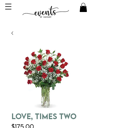
Love, Times Two
Price
$175.00