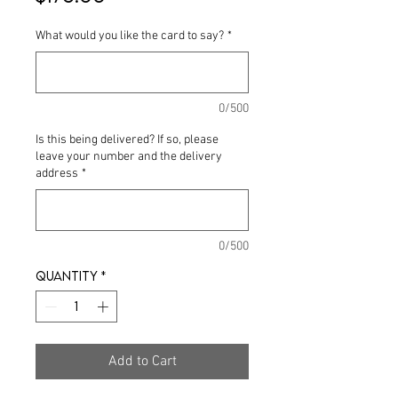
What would you like the card to say?
*
0/500
Is this being delivered? If so, please
leave your number and the delivery
address
*
0/500
Quantity
*
Add to Cart