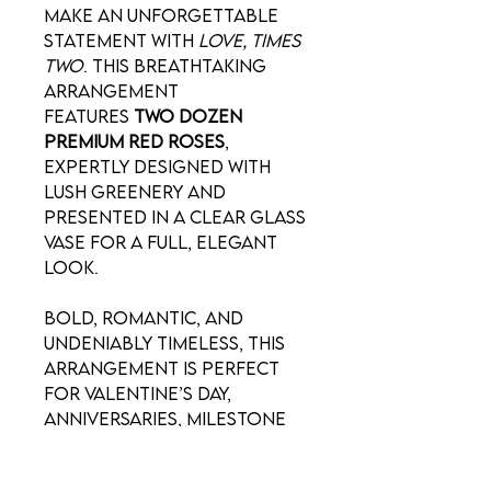
Make an unforgettable
statement with
Love, Times
Two
. This breathtaking
arrangement
features
two dozen
premium red roses
,
expertly designed with
lush greenery and
presented in a clear glass
vase for a full, elegant
look.
Bold, romantic, and
undeniably timeless, this
arrangement is perfect
for Valentine’s Day,
anniversaries, milestone
celebrations, or when
one dozen simply isn’t