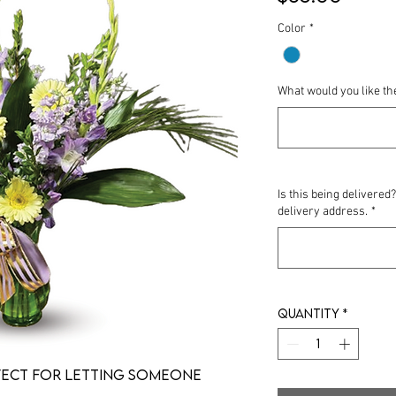
Color
*
What would you like th
Is this being delivered
delivery address.
*
Quantity
*
fect for letting someone