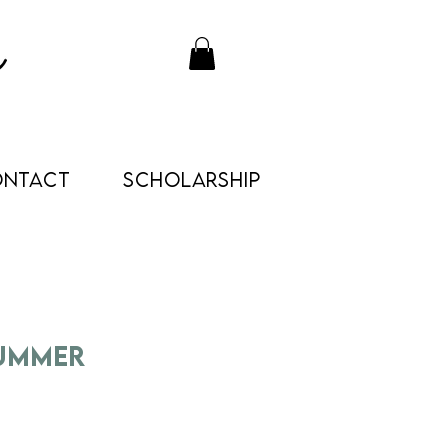
ONTACT
Scholarship
Summer