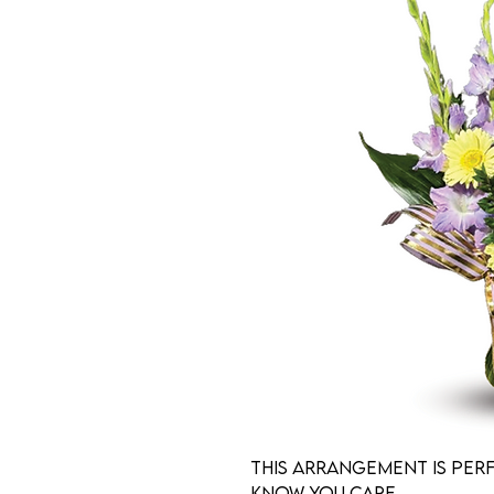
This arrangement is per
know you care.