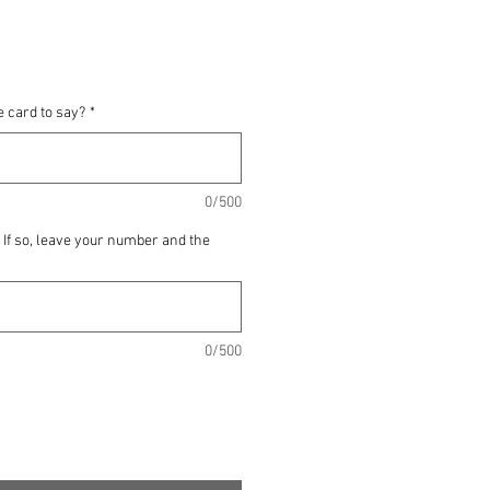
e card to say?
*
0/500
? If so, leave your number and the
0/500