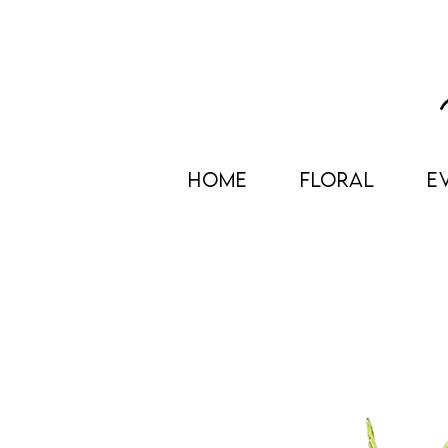
HOME
FLORAL
E