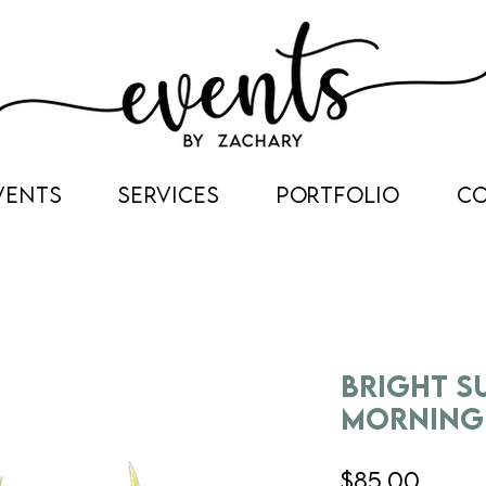
VENTS
SERVICES
PORTFOLIO
C
Bright 
Morning
Price
$85.00