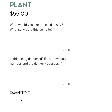
Plant
Price
$55.00
What would you like the card to say?
What service is this going to?
*
0/500
Is this being delivered? If so, leave your
number and the delivery address.
*
0/500
Quantity
*