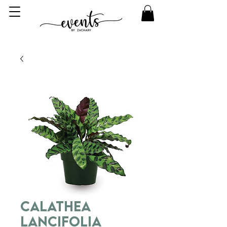
Calathea
Lancifolia