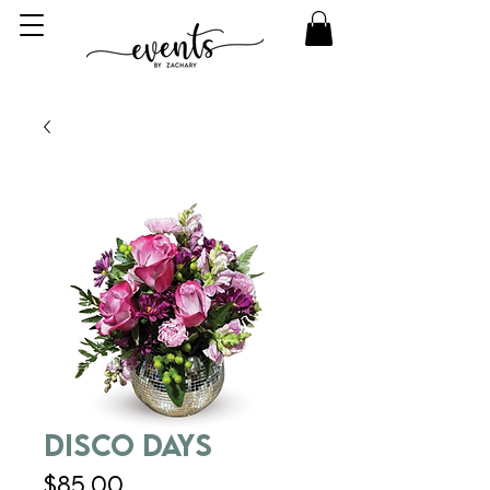
Disco Days
Price
$85.00