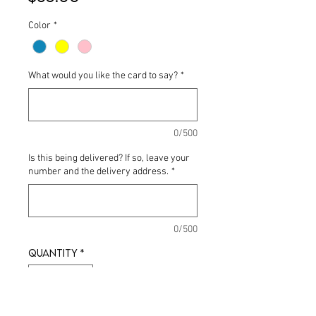
Color
*
What would you like the card to say?
*
0/500
Is this being delivered? If so, leave your
number and the delivery address.
*
0/500
Quantity
*