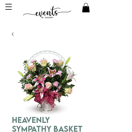
Heavenly
Sympathy Basket