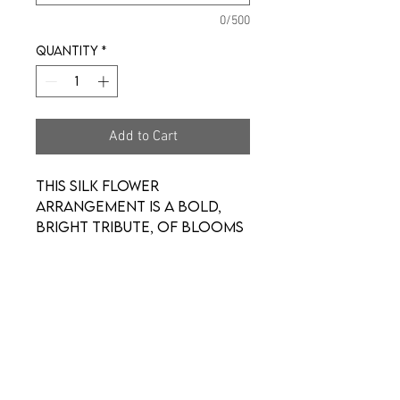
0/500
Quantity
*
Add to Cart
This silk flower
arrangement is a bold,
bright tribute, of blooms
that fills the room with a
spirit of hope and joy.
What a glorious
celebration of a love
that will live on forever.
*Arrangement may look a
little different.*