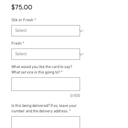
Price
$75.00
Silk or Fresh
*
Fresh
*
What would you like the card to say?
What service is this going to?
*
0/500
Is this being delivered? If so, leave your
number and the delivery address.
*