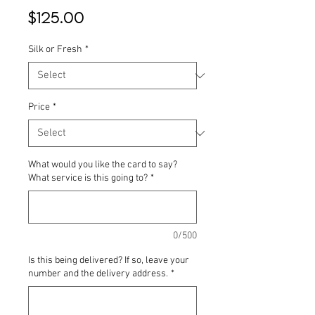
Price
$125.00
Silk or Fresh
*
Price
*
What would you like the card to say?
What service is this going to?
*
0/500
Is this being delivered? If so, leave your
number and the delivery address.
*