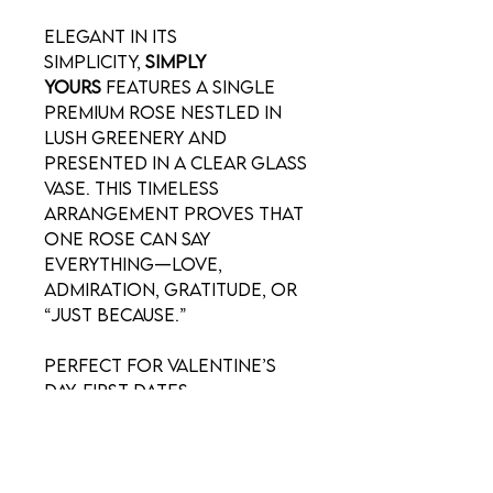
Elegant in its
simplicity,
Simply
Yours
features a single
premium rose nestled in
lush greenery and
presented in a clear glass
vase. This timeless
arrangement proves that
one rose can say
everything—love,
admiration, gratitude, or
“just because.”
Perfect for Valentine’s
Day, first dates,
anniversaries, or
thoughtful everyday
gestures, this classic
design offers a