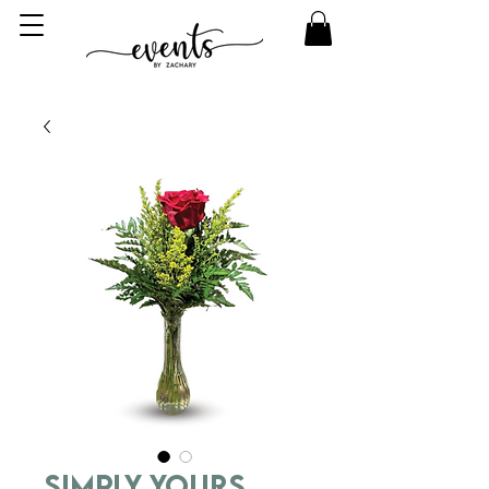
Simply Yours