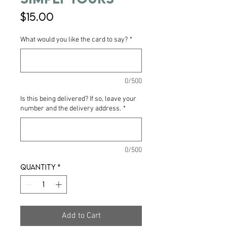
Price
$15.00
What would you like the card to say?
*
0/500
Is this being delivered? If so, leave your
number and the delivery address.
*
0/500
Quantity
*
Add to Cart