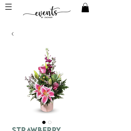
Strawberry