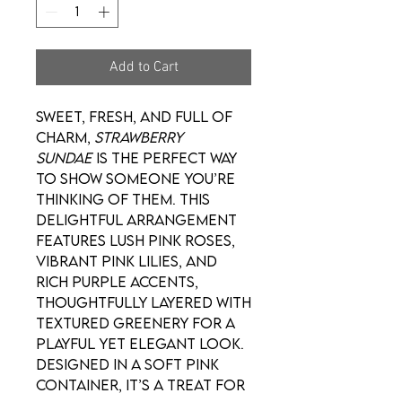
Add to Cart
Sweet, fresh, and full of
charm,
Strawberry
Sundae
is the perfect way
to show someone you’re
thinking of them. This
delightful arrangement
features lush pink roses,
vibrant pink lilies, and
rich purple accents,
thoughtfully layered with
textured greenery for a
playful yet elegant look.
Designed in a soft pink
container, it’s a treat for