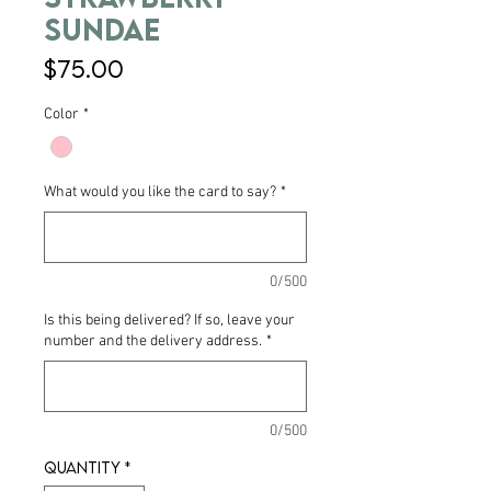
Sundae
Price
$75.00
Color
*
What would you like the card to say?
*
0/500
Is this being delivered? If so, leave your
number and the delivery address.
*
0/500
Quantity
*