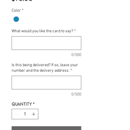
Color
*
What would you like the card to say?
*
0/500
Is this being delivered? If so, leave your
number and the delivery address.
*
0/500
Quantity
*