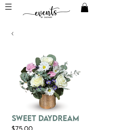
Sweet Daydream
Price
$75.00