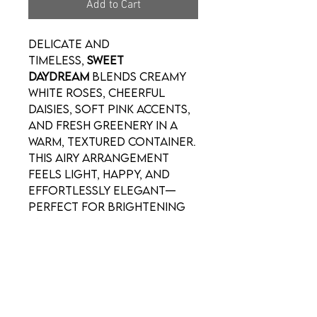
Add to Cart
Delicate and
timeless,
Sweet
Daydream
blends creamy
white roses, cheerful
daisies, soft pink accents,
and fresh greenery in a
warm, textured container.
This airy arrangement
feels light, happy, and
effortlessly elegant—
perfect for brightening
any space.
For Valentine’s Day, it’s a
gentle way to say
I’m
thinking of you
with
romance that feels