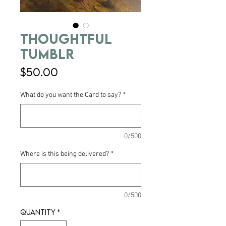
Thoughtful
Tumblr
Price
$50.00
What do you want the Card to say?
*
0/500
Where is this being delivered?
*
0/500
Quantity
*