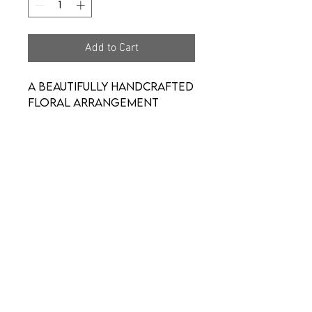
Add to Cart
A beautifully handcrafted
floral arrangement
designed to express your
thoughtfulness and
brighten their day.
Created with fresh,
seasonal blooms and
arranged with care, this
piece is perfect for
celebrating life’s
moments—big or small.
**Tumblrs may be limited
on design**