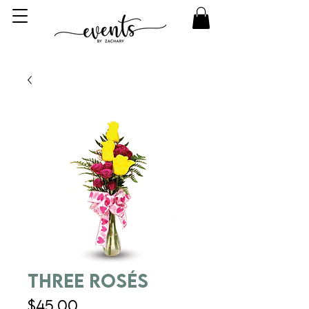
Three Rosés
Price
$45.00