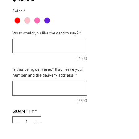
Color
*
What would you like the card to say?
*
0/500
Is this being delivered? If so, leave your
number and the delivery address.
*
0/500
Quantity
*