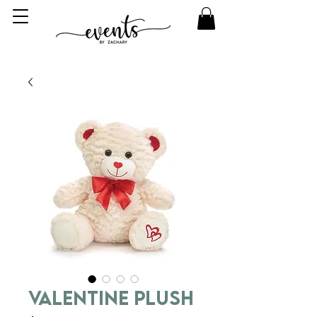
Valentine Plush