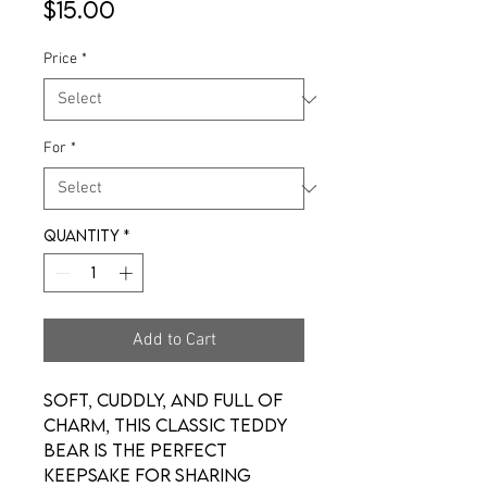
Price
$15.00
Price
*
For
*
Quantity
*
Add to Cart
Soft, cuddly, and full of
charm, this classic teddy
bear is the perfect
keepsake for sharing