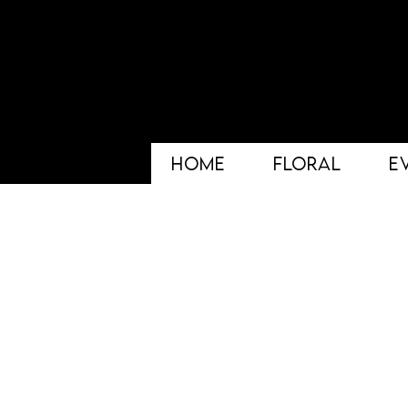
HOME
FLORAL
E