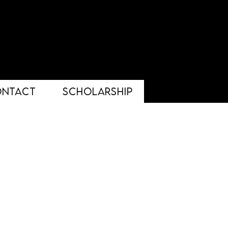
ONTACT
Scholarship