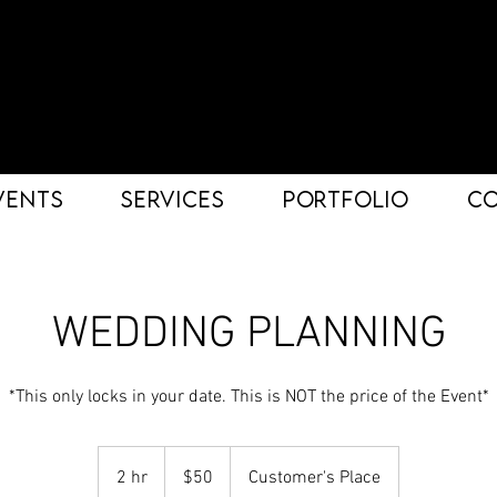
VENTS
SERVICES
PORTFOLIO
C
WEDDING PLANNING
*This only locks in your date. This is NOT the price of the Event*
50
US
2 hr
2
$50
Customer's Place
dollars